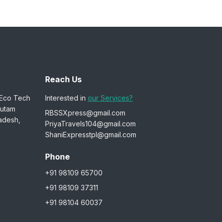
Reach Us
 Eco Tech
Interested in
our Services?
autam
RBSSXpress@gmail.com
adesh,
PriyaTravels104@gmail.com
ShaniExpresstpl@gmail.com
Phone
+91 98109 65700
+91 98109 37311
+91 98104 60037