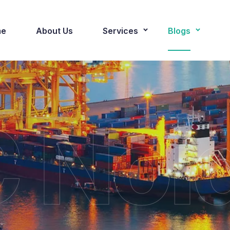
e
About Us
Services
Blogs
 Noi