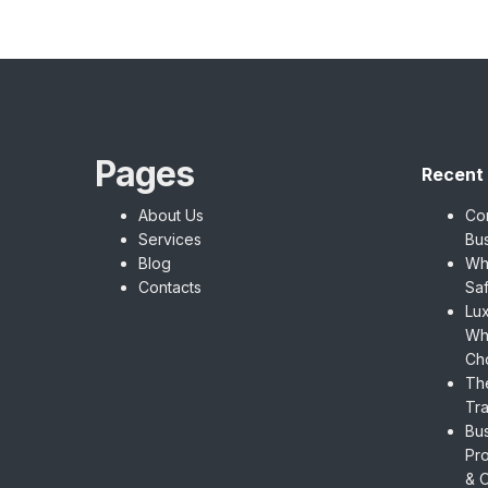
Pages
Recent
About Us
Cor
Services
Bu
Blog
Wh
Contacts
Saf
Lux
Wh
Ch
The
Tra
Bus
Pro
& O