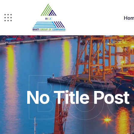
Hom
BGC
No Title Post