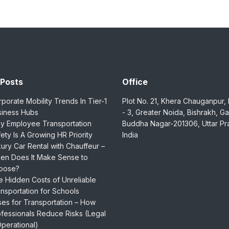
 Posts
Office
porate Mobility Trends In Tier-1
Plot No. 21, Khera Chauganpur,
siness Hubs
- 3, Greater Noida, Bishrakh, G
y Employee Transportation
Buddha Nagar-201306, Uttar Pr
ety Is A Growing HR Priority
India
ury Car Rental with Chauffeur –
en Does It Make Sense to
oose?
 Hidden Costs of Unreliable
nsportation for Schools
es for Transportation – How
fessionals Reduce Risks (Legal
perational)