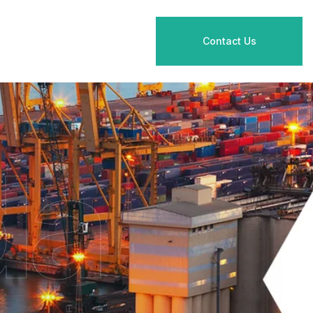
Contact Us
da