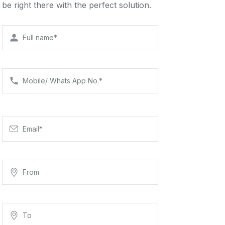
be right there with the perfect solution.