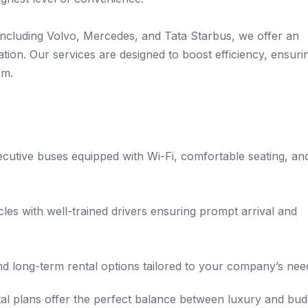
 including Volvo, Mercedes, and Tata Starbus, we offer an
tion. Our services are designed to boost efficiency, ensuri
am.
utive buses equipped with Wi-Fi, comfortable seating, an
es with well-trained drivers ensuring prompt arrival and
nd long-term rental options tailored to your company’s nee
al plans offer the perfect balance between luxury and bud