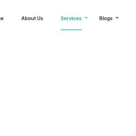
e
About Us
Services
Blogs