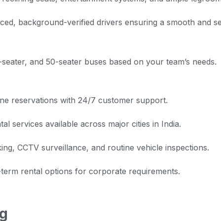
ced, background-verified drivers ensuring a smooth and s
seater, and 50-seater buses based on your team’s needs.
ne reservations with 24/7 customer support.
l services available across major cities in India.
ng, CCTV surveillance, and routine vehicle inspections.
term rental options for corporate requirements.
ng