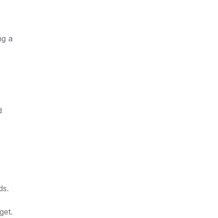
ng a
d
ds.
get.