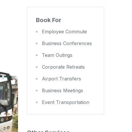
Book For
Employee Commute
Business Conferences
Team Outings
Corporate Retreats
Airport Transfers
Business Meetings
Event Transportation