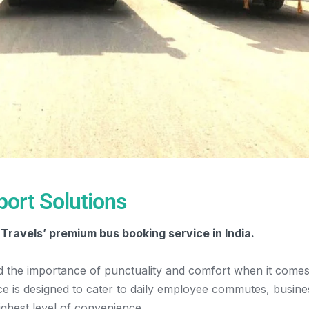
ort Solutions
Travels’ premium bus booking service in India.
d the importance of punctuality and comfort when it comes
ice is designed to cater to daily employee commutes, busine
ighest level of convenience.