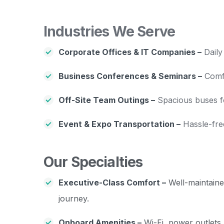
Industries We Serve
Corporate Offices & IT Companies –
Daily
Business Conferences & Seminars –
Comfo
Off-Site Team Outings –
Spacious buses for
Event & Expo Transportation –
Hassle-fre
Our Specialties
Executive-Class Comfort –
Well-maintained
journey.
Onboard Amenities –
Wi-Fi, power outlets,