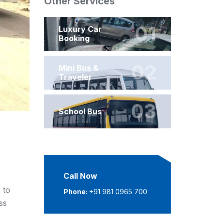
Other Services
01
Luxury Car
Booking
02
Mini Bus &
Traveler
03
School Bus
Call Now
 to
Phone:
+91 981 0965 700
ss