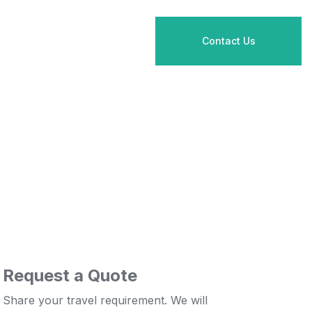
Contact Us
Request a Quote
Share your travel requirement. We will