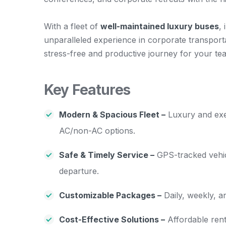
With a fleet of
well-maintained luxury buses
,
unparalleled experience in corporate transporta
stress-free and productive journey for your te
Key Features
Modern & Spacious Fleet –
Luxury and exec
AC/non-AC options.
Safe & Timely Service –
GPS-tracked vehicl
departure.
Customizable Packages –
Daily, weekly, a
Cost-Effective Solutions –
Affordable rent