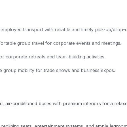
 employee transport with reliable and timely pick-up/drop-o
rtable group travel for corporate events and meetings.
 corporate retreats and team-building activities.
e group mobility for trade shows and business expos.
, air-conditioned buses with premium interiors for a relax
 reclining seats, entertainment systems, and ample legroom