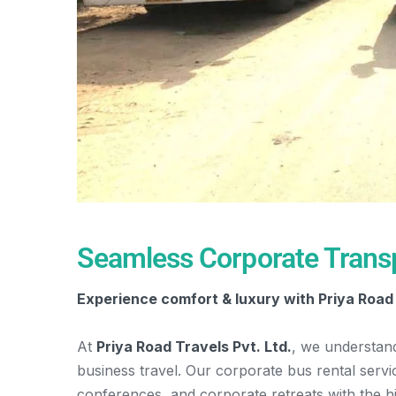
Seamless Corporate Transp
Experience comfort & luxury with Priya Road 
At
Priya Road Travels Pvt. Ltd.
, we understan
business travel. Our corporate bus rental serv
conferences, and corporate retreats with the h