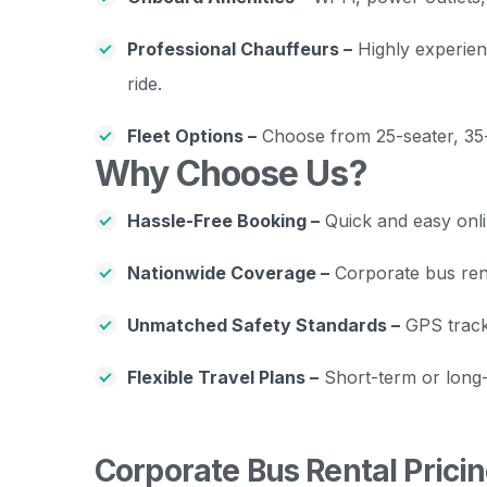
Professional Chauffeurs –
Highly experien
ride.
Fleet Options –
Choose from 25-seater, 35-
Why Choose Us?
Hassle-Free Booking –
Quick and easy onli
Nationwide Coverage –
Corporate bus renta
Unmatched Safety Standards –
GPS tracki
Flexible Travel Plans –
Short-term or long-
Corporate Bus Rental Prici