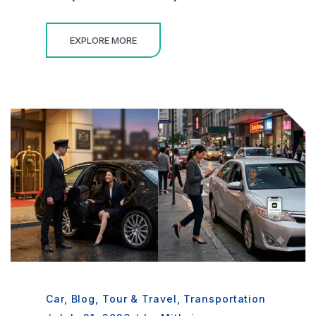
EXPLORE MORE
Car
,
Blog
,
Tour & Travel
,
Transportation