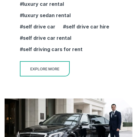
luxury car rental
luxury sedan rental
self drive car
self drive car hire
self drive car rental
self driving cars for rent
EXPLORE MORE