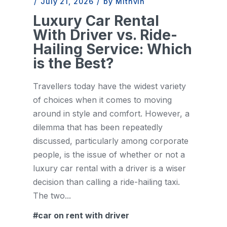
/
July 21, 2026
/
by Mithvin
Luxury Car Rental
With Driver vs. Ride-
Hailing Service: Which
is the Best?
Travellers today have the widest variety
of choices when it comes to moving
around in style and comfort. However, a
dilemma that has been repeatedly
discussed, particularly among corporate
people, is the issue of whether or not a
luxury car rental with a driver is a wiser
decision than calling a ride-hailing taxi.
The two...
car on rent with driver