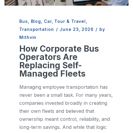
Bus
,
Blog
,
Car
,
Tour & Travel
,
Transportation
/
June 23, 2026
/
by
Mithvin
How Corporate Bus
Operators Are
Replacing Self-
Managed Fleets
Managing employee transportation has
never been a small task. For many years,
companies invested broadly in creating
their own fleets and believed that
ownership meant control, reliability, and
long-term savings. And while that logic