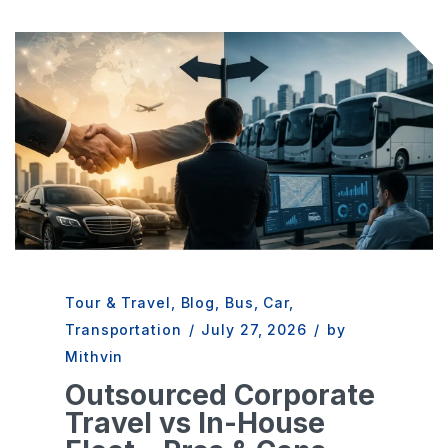
Tour & Travel
,
Blog
,
Bus
,
Car
,
Transportation
/
July 27, 2026
/
by
Mithvin
Outsourced Corporate
Travel vs In-House