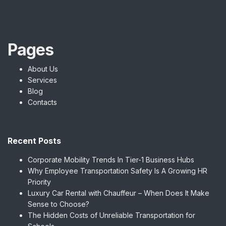
Pages
About Us
Services
Blog
Contacts
Recent Posts
Corporate Mobility Trends In Tier-1 Business Hubs
Why Employee Transportation Safety Is A Growing HR
Priority
Luxury Car Rental with Chauffeur – When Does It Make
Sense to Choose?
The Hidden Costs of Unreliable Transportation for