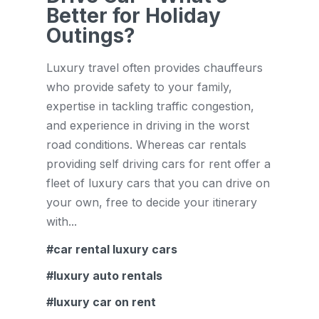
Better for Holiday
Outings?
Luxury travel often provides chauffeurs
who provide safety to your family,
expertise in tackling traffic congestion,
and experience in driving in the worst
road conditions. Whereas car rentals
providing self driving cars for rent offer a
fleet of luxury cars that you can drive on
your own, free to decide your itinerary
with...
car rental luxury cars
luxury auto rentals
luxury car on rent