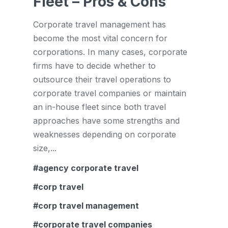
Fleet – Pros & Cons
Corporate travel management has
become the most vital concern for
corporations. In many cases, corporate
firms have to decide whether to
outsource their travel operations to
corporate travel companies or maintain
an in-house fleet since both travel
approaches have some strengths and
weaknesses depending on corporate
size,...
agency corporate travel
corp travel
corp travel management
corporate travel companies