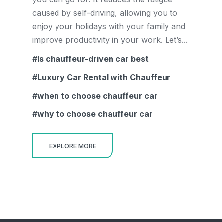
caused by self-driving, allowing you to
enjoy your holidays with your family and
improve productivity in your work. Let’s...
Is chauffeur-driven car best
Luxury Car Rental with Chauffeur
when to choose chauffeur car
why to choose chauffeur car
EXPLORE MORE