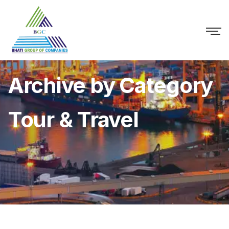
Archive by Category
Tour & Travel