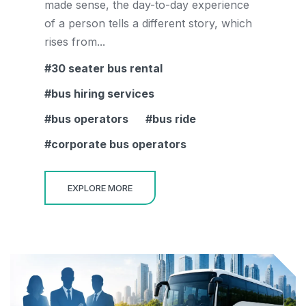
made sense, the day-to-day experience
of a person tells a different story, which
rises from...
30 seater bus rental
bus hiring services
bus operators
bus ride
corporate bus operators
EXPLORE MORE