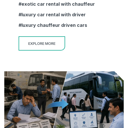
exotic car rental with chauffeur
luxury car rental with driver
luxury chauffeur driven cars
EXPLORE MORE