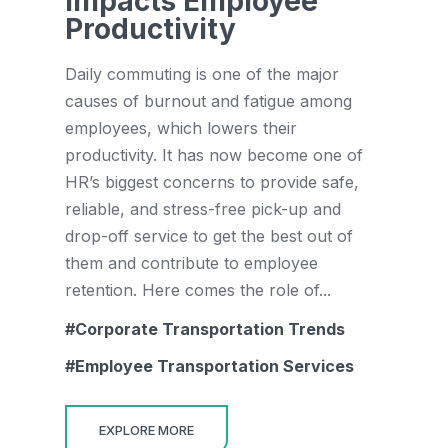
Impacts Employee
Productivity
Daily commuting is one of the major
causes of burnout and fatigue among
employees, which lowers their
productivity. It has now become one of
HR’s biggest concerns to provide safe,
reliable, and stress-free pick-up and
drop-off service to get the best out of
them and contribute to employee
retention. Here comes the role of...
Corporate Transportation Trends
Employee Transportation Services
EXPLORE MORE