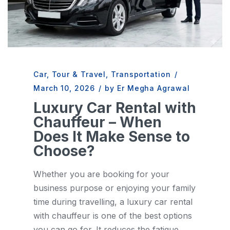
Car
,
Tour & Travel
,
Transportation
/
March 10, 2026
/
by Er Megha Agrawal
Luxury Car Rental with
Chauffeur – When
Does It Make Sense to
Choose?
Whether you are booking for your
business purpose or enjoying your family
time during travelling, a luxury car rental
with chauffeur is one of the best options
you can go for. It reduces the fatigue