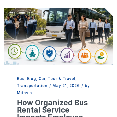
Bus
,
Blog
,
Car
,
Tour & Travel
,
Transportation
/
May 21, 2026
/
by
Mithvin
How Organized Bus
Rental Service