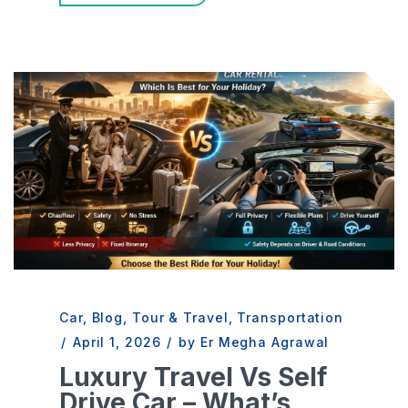
Car
,
Blog
,
Tour & Travel
,
Transportation
/
April 1, 2026
/
by Er Megha Agrawal
Luxury Travel Vs Self
Drive Car – What’s