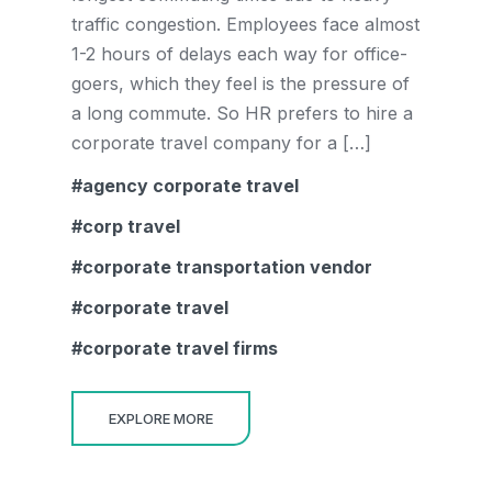
traffic congestion. Employees face almost
1-2 hours of delays each way for office-
goers, which they feel is the pressure of
a long commute. So HR prefers to hire a
corporate travel company for a […]
agency corporate travel
corp travel
corporate transportation vendor
corporate travel
corporate travel firms
EXPLORE MORE