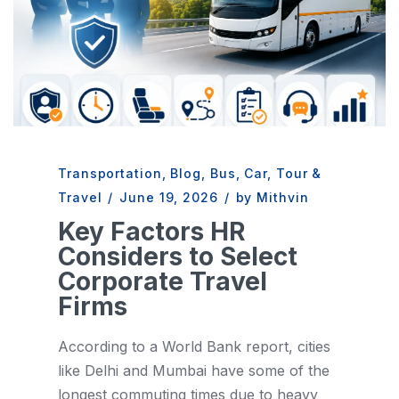
Transportation
,
Blog
,
Bus
,
Car
,
Tour &
Travel
/
June 19, 2026
/
by Mithvin
Key Factors HR
Considers to Select
Corporate Travel
Firms
According to a World Bank report, cities
like Delhi and Mumbai have some of the
longest commuting times due to heavy