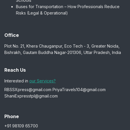
Schools
Buses for Transportation – How Professionals Reduce
Risks (Legal & Operational)
Office
Plot No. 21, Khera Chauganpur, Eco Tech - 3, Greater Noida,
Bishrakh, Gautam Buddha Nagar-201306, Uttar Pradesh, India
Reach Us
Interested in
our Services?
RBSSXpress@gmail.com
PriyaTravels104@gmail.com
ShaniExpresstpl@gmail.com
Phone
+91 98109 65700