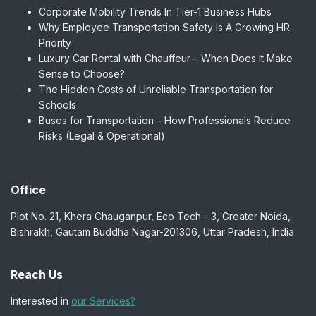
Corporate Mobility Trends In Tier-1 Business Hubs
Why Employee Transportation Safety Is A Growing HR
Priority
Luxury Car Rental with Chauffeur – When Does It Make
Sense to Choose?
The Hidden Costs of Unreliable Transportation for
Schools
Buses for Transportation – How Professionals Reduce
Risks (Legal & Operational)
Office
Plot No. 21, Khera Chauganpur, Eco Tech - 3, Greater Noida,
Bishrakh, Gautam Buddha Nagar-201306, Uttar Pradesh, India
Reach Us
Interested in
our Services?