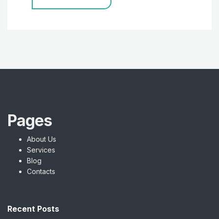
Pages
About Us
Services
Blog
Contacts
Recent Posts