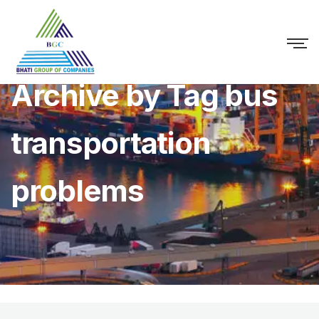
Archive by Tag bus
transportation
problems