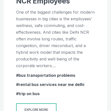
NCR Employees
One of the biggest challenges for modern
businesses in big cities is the employees’
wellness, safe commuting, and cost-
effectiveness. And cities like Delhi NCR
often involve long routes, traffic
congestion, driver misconduct, and a
hybrid work model that impacts the
productivity and well-being of the
corporate workers....
bus transportation problems
rental bus services near me delhi
trip on bus
EXPLORE MORE