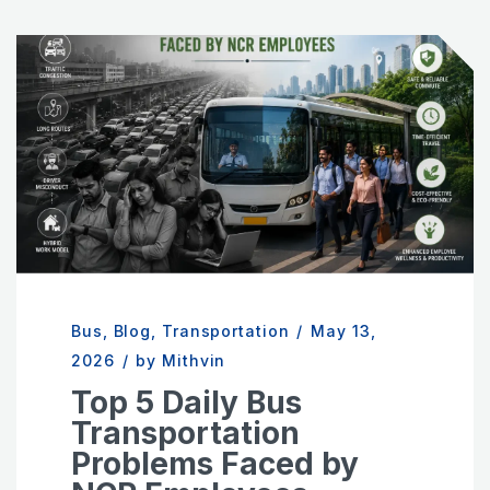
Bus
,
Blog
,
Transportation
/
May 13,
2026
/
by Mithvin
Top 5 Daily Bus
Transportation
Problems Faced by