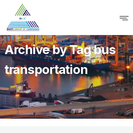
Archive by Tag bus
transportation