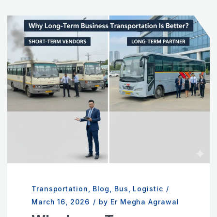
Transportation
,
Blog
,
Bus
,
Logistic
/
March 16, 2026
/
by Er Megha Agrawal