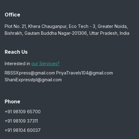
Office
Plot No. 21, Khera Chauganpur, Eco Tech - 3, Greater Noida,
Bishrakh, Gautam Buddha Nagar-201306, Uttar Pradesh, India
Reach Us
Interested in
our Services?
RBSSXpress@gmail.com
PriyaTravels104@gmail.com
ShaniExpresstpl@gmail.com
Phone
+91 98109 65700
+91 98109 37311
+91 98104 60037