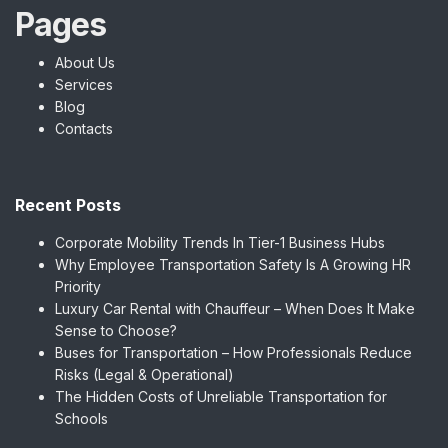
Pages
About Us
Services
Blog
Contacts
Recent Posts
Corporate Mobility Trends In Tier-1 Business Hubs
Why Employee Transportation Safety Is A Growing HR
Priority
Luxury Car Rental with Chauffeur – When Does It Make
Sense to Choose?
Buses for Transportation – How Professionals Reduce
Risks (Legal & Operational)
The Hidden Costs of Unreliable Transportation for
Schools