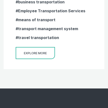
business transportation
Employee Transportation Services
means of transport
transport management system
travel transportation
EXPLORE MORE