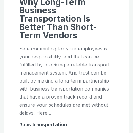
Why Long-Term
Business
Transportation Is
Better Than Short-
Term Vendors
Safe commuting for your employees is
your responsibility, and that can be
fulfilled by providing a reliable transport
management system. And trust can be
built by making a long-term partnership
with business transportation companies
that have a proven track record and
ensure your schedules are met without
delays. Here...
bus transportation